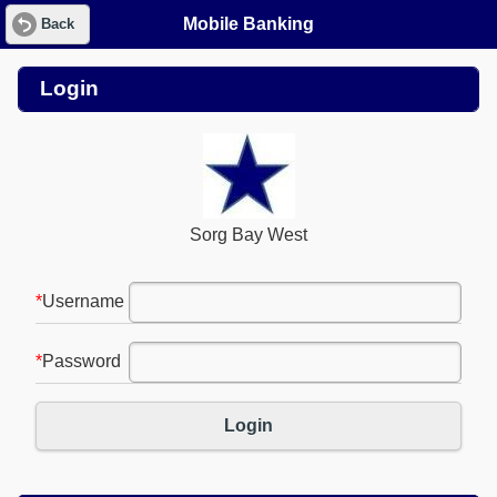
Mobile Banking
Back
Login
Sorg Bay West
*
Username
*
Password
Login