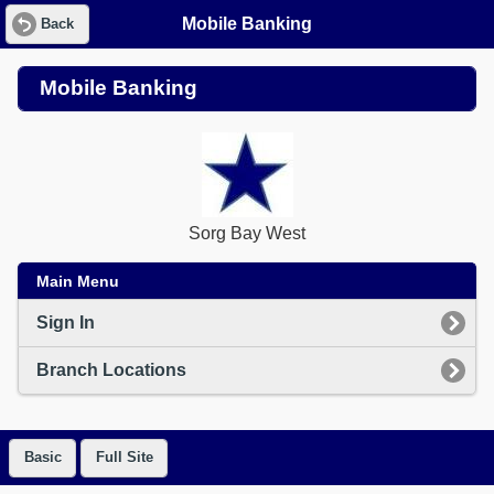
Mobile Banking
Back
Mobile Banking
Sorg Bay West
Main Menu
Sign In
Branch Locations
Basic
Full Site