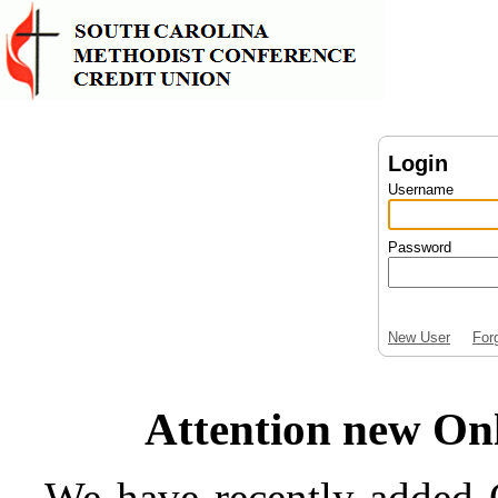
Login
Username
Password
New User
For
Attention new On
We have recently added O