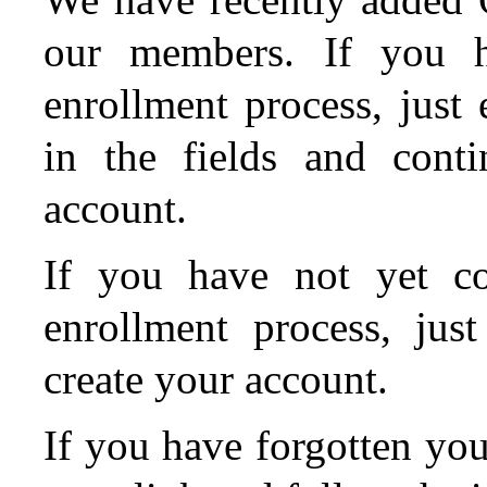
our members. If you h
enrollment process, just
in the fields and cont
account.
If you have not yet c
enrollment process, just
create your account.
If you have forgotten yo