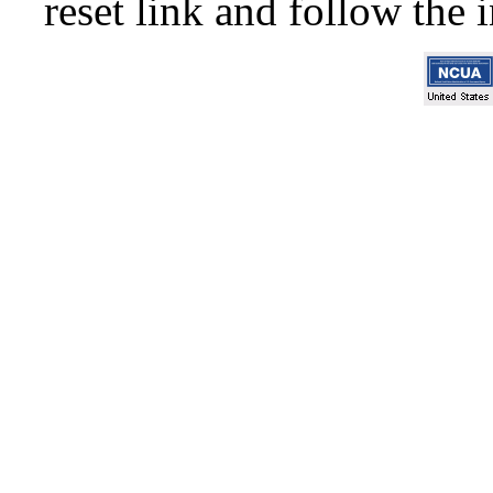
reset link and follow the 